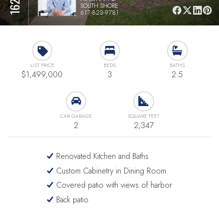
SOUTH SHORE
617-823-9781
LIST PRICE
BEDS
BATHS
$1,499,000
3
2.5
CAR GARAGE
SQUARE FEET
2
2,347
Renovated Kitchen and Baths
Custom Cabinetry in Dining Room
Covered patio with views of harbor
Back patio