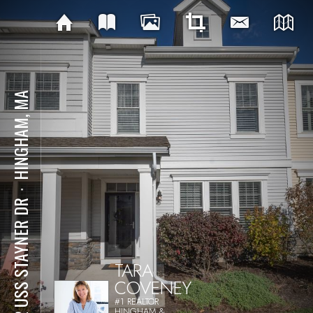
HINGHAM, MA
⋅
162 USS STAYNER DR
TARA
COVENEY
#1 REALTOR
HINGHAM &