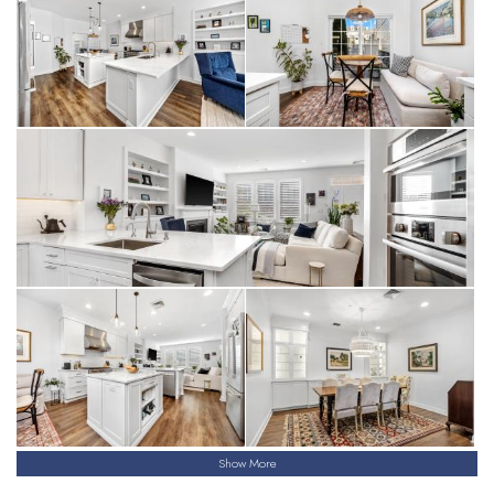
Show More