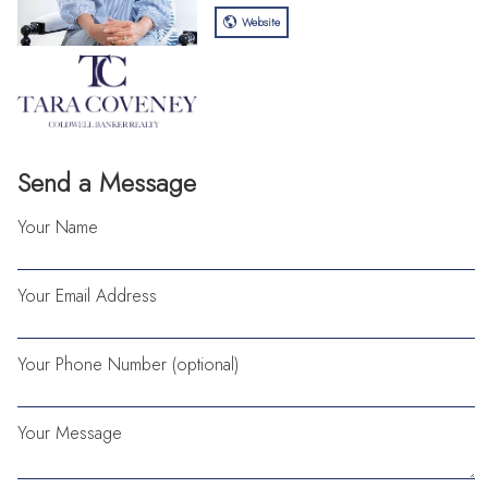
Website
Send a Message
Your Name
Your Email Address
Your Phone Number (optional)
Your Message