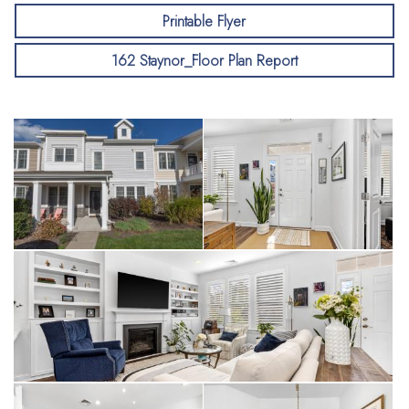
Printable Flyer
162 Staynor_Floor Plan Report