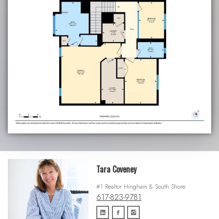
Tara Coveney
#1 Realtor Hingham & South Shore
617-823-9781