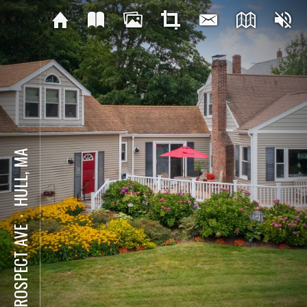
HULL, MA
⋅
4 PROSPECT AVE