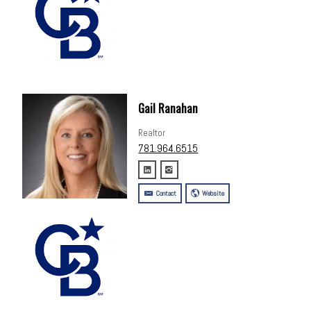
Gail Ranahan
Realtor
781.964.6515
Contact
Website