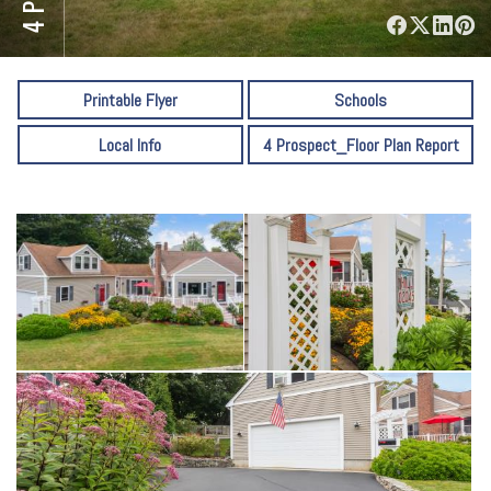
⋅
Printable Flyer
Schools
Local Info
4 Prospect_Floor Plan Report