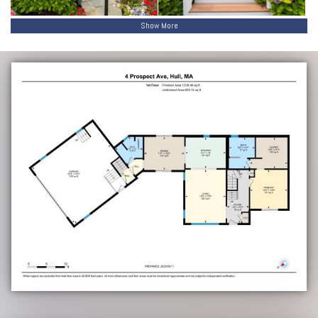
Show More