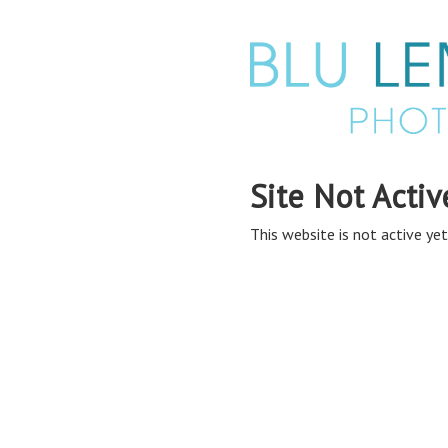
Site Not Activ
This website is not active yet,